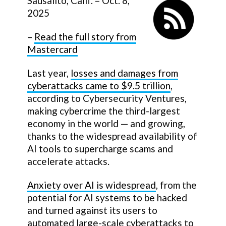
Sausalito, Calif. – Oct. 8,
2025
–
Read the full story from
Mastercard
Last year,
losses and damages from
cyberattacks came to $9.5 trillion
,
according to Cybersecurity Ventures,
making cybercrime the third-largest
economy in the world — and growing,
thanks to the widespread availability of
AI tools to supercharge scams and
accelerate attacks.
Anxiety over AI is widespread
, from the
potential for AI systems to be hacked
and turned against its users to
automated large-scale cyberattacks to