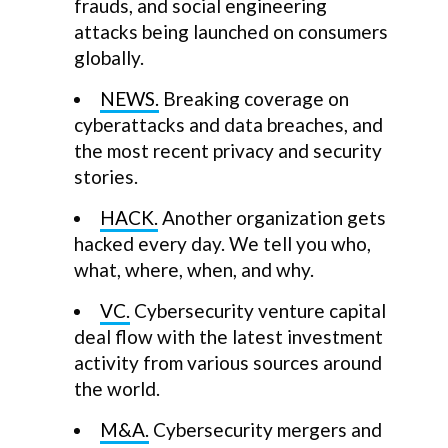
frauds, and social engineering
attacks being launched on consumers
globally.
NEWS.
Breaking coverage on
cyberattacks and data breaches, and
the most recent privacy and security
stories.
HACK.
Another organization gets
hacked every day. We tell you who,
what, where, when, and why.
VC.
Cybersecurity venture capital
deal flow with the latest investment
activity from various sources around
the world.
M&A.
Cybersecurity mergers and