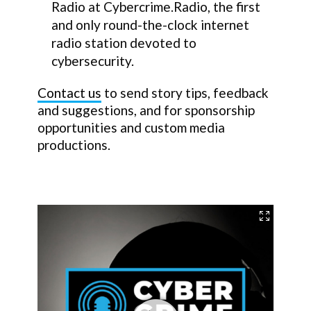
Radio at Cybercrime.Radio, the first
and only round-the-clock internet
radio station devoted to
cybersecurity.
Contact us
to send story tips, feedback
and suggestions, and for sponsorship
opportunities and custom media
productions.