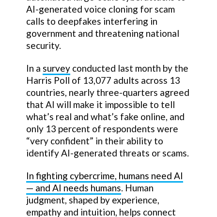
AI-generated voice cloning for scam
calls to deepfakes interfering in
government and threatening national
security.
In a
survey
conducted last month by the
Harris Poll of 13,077 adults across 13
countries, nearly three-quarters agreed
that AI will make it impossible to tell
what’s real and what’s fake online, and
only 13 percent of respondents were
“very confident” in their ability to
identify AI-generated threats or scams.
In fighting cybercrime, humans need AI
— and AI needs humans
. Human
judgment, shaped by experience,
empathy and intuition, helps connect