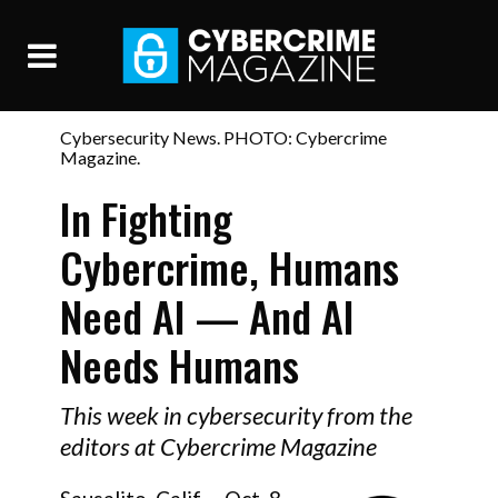
Cybersecurity News. PHOTO: Cybercrime
Magazine.
In Fighting
Cybercrime, Humans
Need AI — And AI
Needs Humans
This week in cybersecurity from the
editors at Cybercrime Magazine