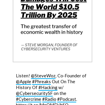
Listen!
@SteveWoz
, Co-Founder of
@Apple
#Phreaks
Out On The
History Of
#Hacking
w/
@CybersecuritySF
on the
#Cybercrime
#Radio
#Podcast
.
https://t.co/MnQMFkjhSO