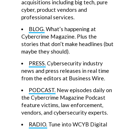
acquisitions including big tech, pure
cyber, product vendors and
professional services.
BLOG.
What’s happening at
Cybercrime Magazine. Plus the
stories that don’t make headlines (but
maybe they should).
PRESS.
Cybersecurity industry
news and press releases in real time
from the editors at Business Wire.
PODCAST.
New episodes daily on
the Cybercrime Magazine Podcast
feature victims, law enforcement,
vendors, and cybersecurity experts.
RADIO.
Tune into WCYB Digital