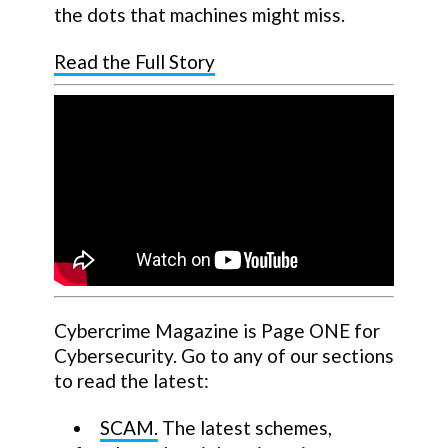
the dots that machines might miss.
Read the Full Story
Cybercrime Magazine is Page ONE for
Cybersecurity. Go to any of our sections
to read the latest:
SCAM.
The latest schemes,