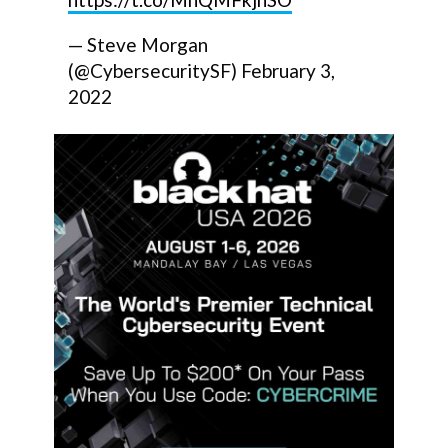
— Steve Morgan
(@CybersecuritySF)
February 3,
2022