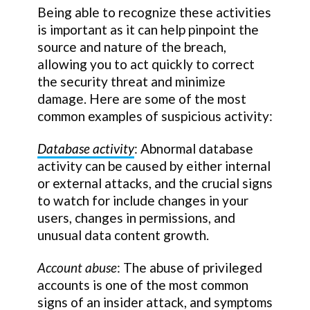
Being able to recognize these activities
is important as it can help pinpoint the
source and nature of the breach,
allowing you to act quickly to correct
the security threat and minimize
damage. Here are some of the most
common examples of suspicious activity:
Database activity
: Abnormal database
activity can be caused by either internal
or external attacks, and the crucial signs
to watch for include changes in your
users, changes in permissions, and
unusual data content growth.
Account abuse
: The abuse of privileged
accounts is one of the most common
signs of an insider attack, and symptoms