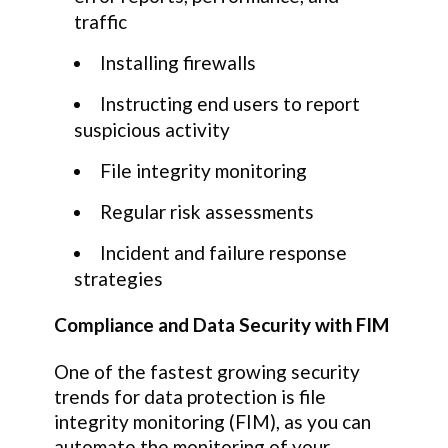
traffic
Installing firewalls
Instructing end users to report
suspicious activity
File integrity monitoring
Regular risk assessments
Incident and failure response
strategies
Compliance and Data Security with FIM
One of the fastest growing security
trends for data protection is file
integrity monitoring (FIM), as you can
automate the monitoring of your