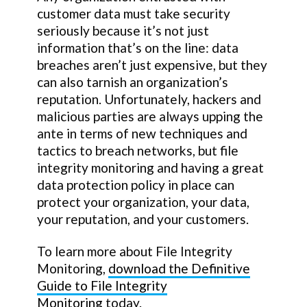
customer data must take security
seriously because it’s not just
information that’s on the line: data
breaches aren’t just expensive, but they
can also tarnish an organization’s
reputation. Unfortunately, hackers and
malicious parties are always upping the
ante in terms of new techniques and
tactics to breach networks, but file
integrity monitoring and having a great
data protection policy in place can
protect your organization, your data,
your reputation, and your customers.
To learn more about File Integrity
Monitoring,
download the Definitive
Guide to File Integrity
Monitoring
today.