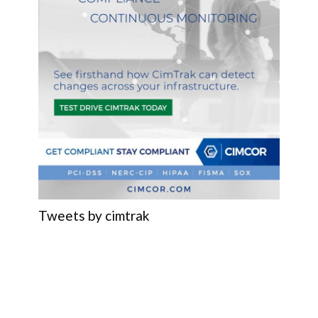
Tweets by cimtrak