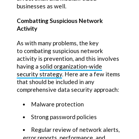
businesses as well.
Combatting Suspicious Network
Activity
As with many problems, the key
to combating suspicious network
activity is prevention, and this involves
having a
solid organization-wide
security strategy
. Here are a few items
that should be included in any
comprehensive data security approach:
Malware protection
Strong password policies
Regular review of network alerts,
error reports, performance, and