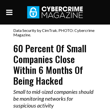
Data Security by CimTrak. PHOTO: Cybercrime
Magazine.
60 Percent Of Small
Companies Close
Within 6 Months Of
Being Hacked
Small to mid-sized companies should
be monitoring networks for
suspicious activity