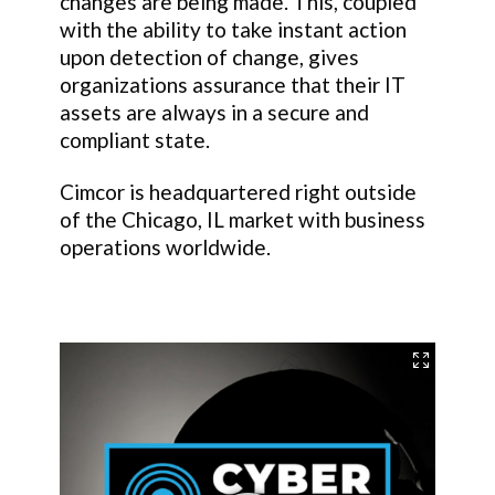
changes are being made. This, coupled
with the ability to take instant action
upon detection of change, gives
organizations assurance that their IT
assets are always in a secure and
compliant state.
Cimcor is headquartered right outside
of the Chicago, IL market with business
operations worldwide.