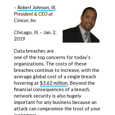
–
Robert Johnson, III
,
President & CEO at
Cimcor, Inc
Chicago, Ill. – Jan. 2,
2019
Data breaches are
one of the top concerns for today’s
organizations. The costs of these
breaches continue to increase, with the
average global cost of a single breach
hovering at
$3.62 million
. Beyond the
financial consequences of a breach,
network security is also hugely
important for any business because an
attack can compromise the trust of your
customers.