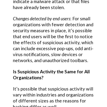
indicate a malware attack or that files
have already been stolen.
Changes detected by end users
: For small
organizations with fewer detection and
security measures in place, it’s possible
that end users will be the first to notice
the effects of suspicious activity, which
can include excessive pop-ups, odd anti-
virus notifications, slow devices or
networks, and unauthorized toolbars.
Is Suspicious Activity the Same for All
Organizations?
It’s possible that suspicious activity will
vary within industries and organizations
of different sizes as the reasons for
hacking differ as well.