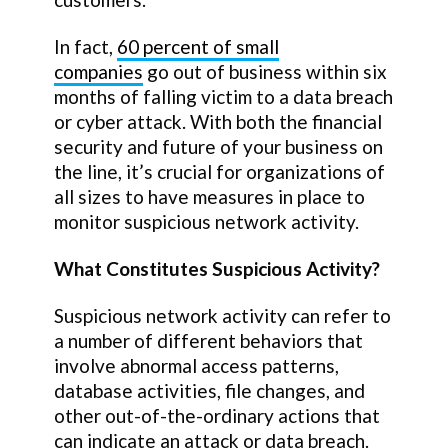
In fact,
60 percent of small
companies
go out of business within six
months of falling victim to a data breach
or cyber attack. With both the financial
security and future of your business on
the line, it’s crucial for organizations of
all sizes to have measures in place to
monitor suspicious network activity.
What Constitutes Suspicious Activity?
Suspicious network activity can refer to
a number of different behaviors that
involve abnormal access patterns,
database activities, file changes, and
other out-of-the-ordinary actions that
can indicate an attack or data breach.