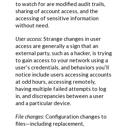
to watch for are modified audit trails,
sharing of account access, and the
accessing of sensitive information
without need.
User access
: Strange changes in user
access are generally a sign that an
external party, such as a hacker, is trying
to gain access to your network using a
user’s credentials, and behaviors you’ll
notice include users accessing accounts
at odd hours, accessing remotely,
having multiple failed attempts to log
in, and discrepancies between a user
and a particular device.
File changes
: Configuration changes to
files—including replacement,