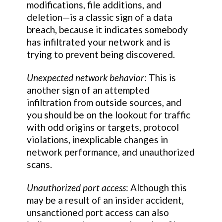
modifications, file additions, and
deletion—is a classic sign of a data
breach, because it indicates somebody
has infiltrated your network and is
trying to prevent being discovered.
Unexpected network behavior
: This is
another sign of an attempted
infiltration from outside sources, and
you should be on the lookout for traffic
with odd origins or targets, protocol
violations, inexplicable changes in
network performance, and unauthorized
scans.
Unauthorized port access
: Although this
may be a result of an insider accident,
unsanctioned port access can also