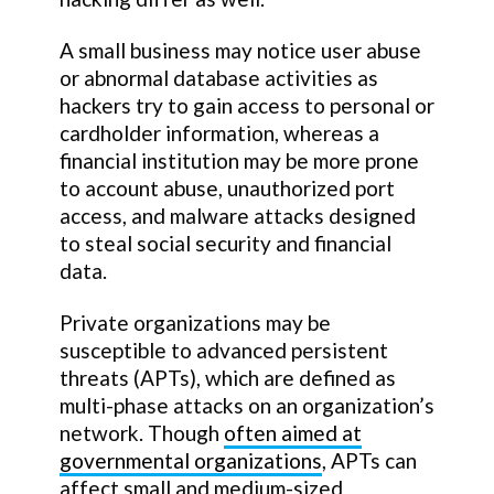
A small business may notice user abuse
or abnormal database activities as
hackers try to gain access to personal or
cardholder information, whereas a
financial institution may be more prone
to account abuse, unauthorized port
access, and malware attacks designed
to steal social security and financial
data.
Private organizations may be
susceptible to advanced persistent
threats (APTs), which are defined as
multi-phase attacks on an organization’s
network. Though
often aimed at
governmental organizations
, APTs can
affect small and medium-sized