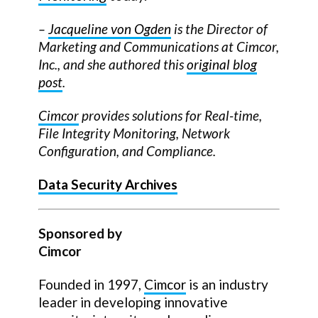
–
Jacqueline von Ogden
is the Director of
Marketing and Communications at Cimcor,
Inc., and she authored this
original blog
post
.
Cimcor
provides solutions for Real-time,
File Integrity Monitoring, Network
Configuration, and Compliance.
Data Security Archives
Sponsored by
Cimcor
Founded in 1997,
Cimcor
is an industry
leader in developing innovative