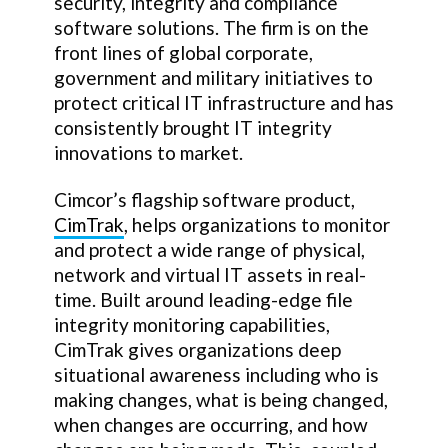
security, integrity and compliance
software solutions. The firm is on the
front lines of global corporate,
government and military initiatives to
protect critical IT infrastructure and has
consistently brought IT integrity
innovations to market.
Cimcor’s flagship software product,
CimTrak
, helps organizations to monitor
and protect a wide range of physical,
network and virtual IT assets in real-
time. Built around leading-edge file
integrity monitoring capabilities,
CimTrak gives organizations deep
situational awareness including who is
making changes, what is being changed,
when changes are occurring, and how