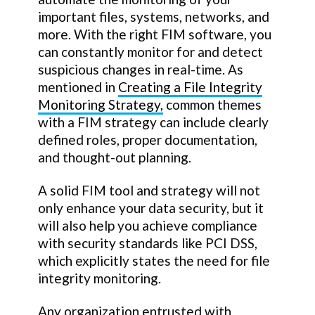
important files, systems, networks, and
more. With the right FIM software, you
can constantly monitor for and detect
suspicious changes in real-time. As
mentioned in
Creating a File Integrity
Monitoring Strategy,
common themes
with a FIM strategy can include clearly
defined roles, proper documentation,
and thought-out planning.
A solid FIM tool and strategy will not
only enhance your data security, but it
will also help you achieve compliance
with security standards like PCI DSS,
which explicitly states the need for file
integrity monitoring.
Any organization entrusted with